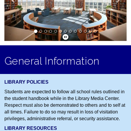
General Information
LIBRARY POLICIES
Students are expected to follow all school rules outlined in
the student handbook while in the Library Media Center.
Respect must also be demonstrated to others and to self at
all times. Failure to do so may result in loss of visitation
privileges, administrative referral, or security assistance.
LIBRARY RESOURCES