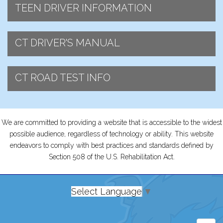
TEEN DRIVER INFORMATION
CT DRIVER'S MANUAL
CT ROAD TEST INFO
We are committed to providing a website that is accessible to the widest
possible audience, regardless of technology or ability. This website
endeavors to comply with best practices and standards defined by
Section 508 of the U.S. Rehabilitation Act.
Select Language
▼