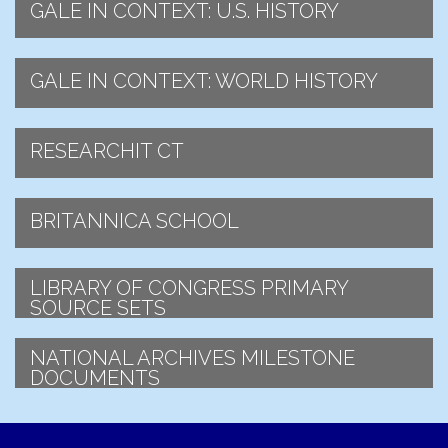
GALE IN CONTEXT: U.S. HISTORY
GALE IN CONTEXT: WORLD HISTORY
RESEARCHIT CT
BRITANNICA SCHOOL
LIBRARY OF CONGRESS PRIMARY
SOURCE SETS
NATIONAL ARCHIVES MILESTONE
DOCUMENTS