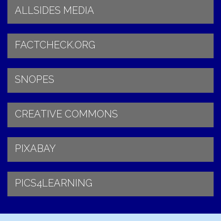
ALLSIDES MEDIA
FACTCHECK.ORG
SNOPES
CREATIVE COMMONS
PIXABAY
PICS4LEARNING