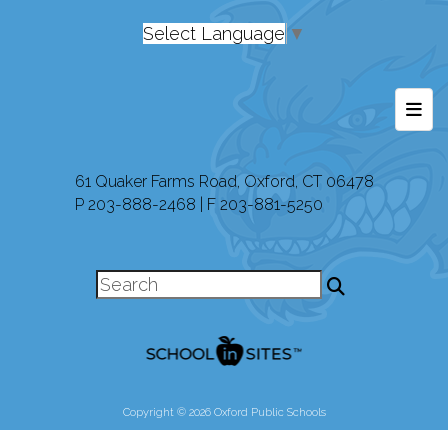
Select Language
▼
Foot
61 Quaker Farms Road, Oxford, CT 06478
P 203-888-2468 | F 203-881-5250
Copyright © 2026 Oxford Public Schools