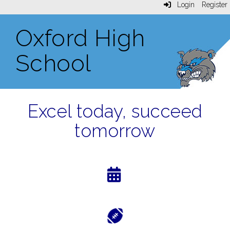
Login
Register
Oxford High
School
Excel today, succeed
tomorrow