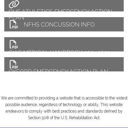
OHS ATHLETICS EMERGENCY ACTION
PLAN
NFHS CONCUSSION INFO
CIAC MEDICAL HANDBOOK 2021-2022
OXFORD EMERGENCY ACTION PLAN
QUICK REFERENCE
We are committed to providing a website that is accessible to the widest
possible audience, regardless of technology or ability. This website
endeavors to comply with best practices and standards defined by
Section 508 of the U.S. Rehabilitation Act.